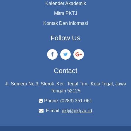
Kalender Akademik
Mitra PKTJ
Kontak Dan Informasi
Follow Us
Contact
Jl. Semeru No.3, Slerok, Kec. Tegal Tim., Kota Tegal, Jawa
Tengah 52125
Phone: (0283) 351-061
E-mail:
pktj@pktj.ac.id