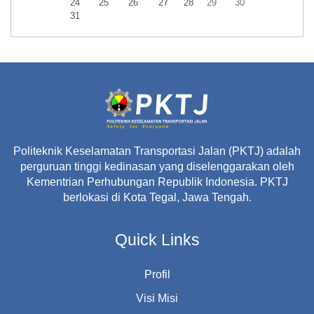
No events, Monday, 24 August
No events, Tuesday, 25 August
No events, Wednesday, 26 August
No events, Thursday, 27 August
No events, Friday, 28 August
No events, Saturday, 29 A
No events, Sunday,
24
25
26
27
28
29
30
No events, Monday, 31 August
31
Politeknik Keselamatan Transportasi Jalan (PKTJ) adalah
perguruan tinggi kedinasan yang diselenggarakan oleh
Kementrian Perhubungan Republik Indonesia. PKTJ
berlokasi di Kota Tegal, Jawa Tengah.
Quick Links
Profil
Visi Misi