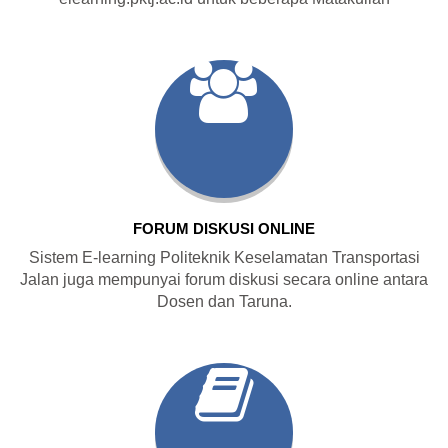
FORUM DISKUSI ONLINE
Sistem E-learning Politeknik Keselamatan Transportasi
Jalan juga mempunyai forum diskusi secara online antara
Dosen dan Taruna.