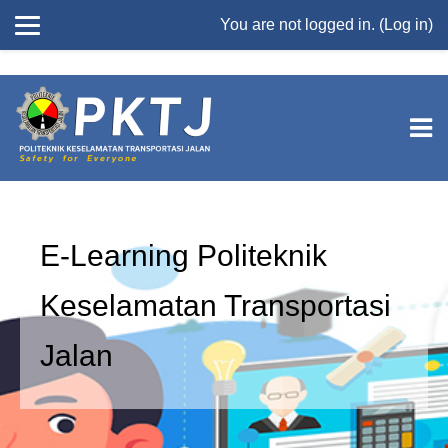
//
You are not logged in. (
Log in
)
Skip to main content
E-Learning Politeknik
Keselamatan Transportasi
Jalan