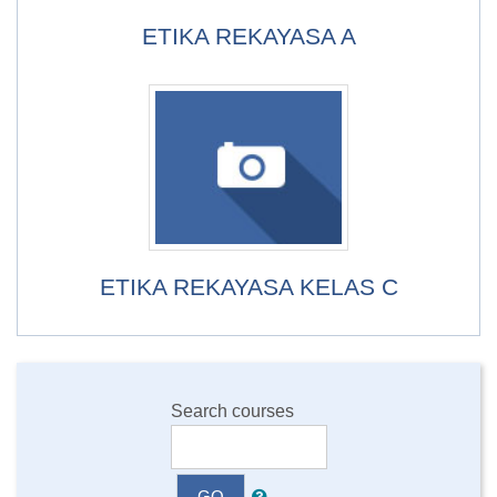
ETIKA REKAYASA A
ETIKA REKAYASA KELAS C
Search courses