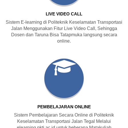
LIVE VIDEO CALL
Sistem E-learning di Politeknik Keselamatan Transportasi
Jalan Menggunakan Fitur Live Video Call, Sehingga
Dosen dan Taruna Bisa Tatapmuka langsung secara
online.
PEMBELAJARAN ONLINE
Sistem Pembelajaran Secara Online di Politeknik
Keselamatan Transportasi Jalan Tegal Melalui
elearning.pktj.ac.id untuk beberapa Matakuliah