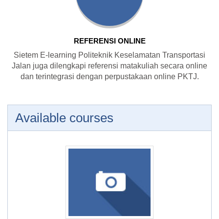
REFERENSI ONLINE
Sietem E-learning Politeknik Keselamatan Transportasi
Jalan juga dilengkapi referensi matakuliah secara online
dan terintegrasi dengan perpustakaan online PKTJ.
Available courses