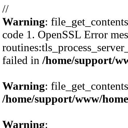
//
Warning
: file_get_content
code 1. OpenSSL Error mes
routines:tls_process_server_c
failed in
/home/support/w
Warning
: file_get_contents
/home/support/www/home
Warning
: