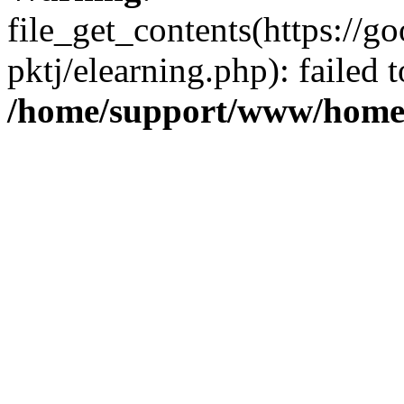
file_get_contents(https://
pktj/elearning.php): failed 
/home/support/www/home