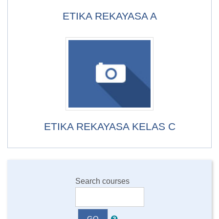
ETIKA REKAYASA A
ETIKA REKAYASA KELAS C
Search courses