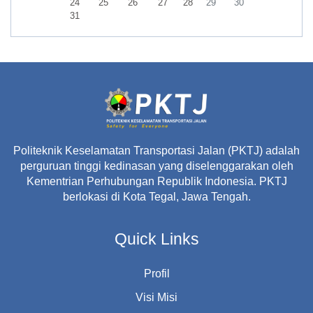
No events, Monday, 24 August
No events, Tuesday, 25 August
No events, Wednesday, 26 August
No events, Thursday, 27 August
No events, Friday, 28 August
No events, Saturday, 29 A
No events, Sunday,
24
25
26
27
28
29
30
No events, Monday, 31 August
31
Politeknik Keselamatan Transportasi Jalan (PKTJ) adalah
perguruan tinggi kedinasan yang diselenggarakan oleh
Kementrian Perhubungan Republik Indonesia. PKTJ
berlokasi di Kota Tegal, Jawa Tengah.
Quick Links
Profil
Visi Misi