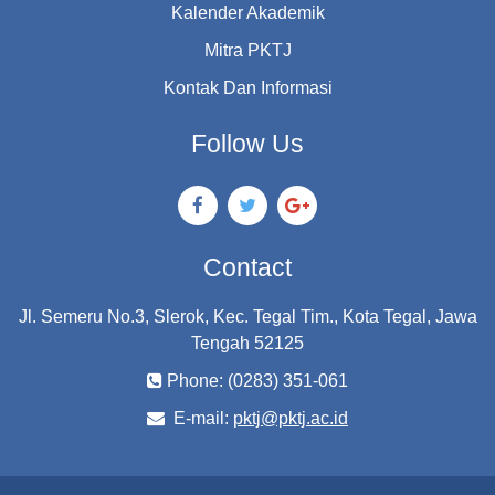
Kalender Akademik
Mitra PKTJ
Kontak Dan Informasi
Follow Us
Contact
Jl. Semeru No.3, Slerok, Kec. Tegal Tim., Kota Tegal, Jawa
Tengah 52125
Phone: (0283) 351-061
E-mail:
pktj@pktj.ac.id