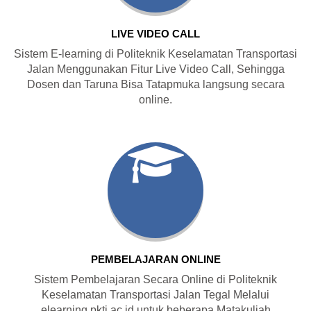
LIVE VIDEO CALL
Sistem E-learning di Politeknik Keselamatan Transportasi
Jalan Menggunakan Fitur Live Video Call, Sehingga
Dosen dan Taruna Bisa Tatapmuka langsung secara
online.
PEMBELAJARAN ONLINE
Sistem Pembelajaran Secara Online di Politeknik
Keselamatan Transportasi Jalan Tegal Melalui
elearning.pktj.ac.id untuk beberapa Matakuliah