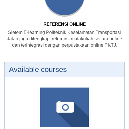
REFERENSI ONLINE
Sietem E-learning Politeknik Keselamatan Transportasi
Jalan juga dilengkapi referensi matakuliah secara online
dan terintegrasi dengan perpustakaan online PKTJ.
Available courses