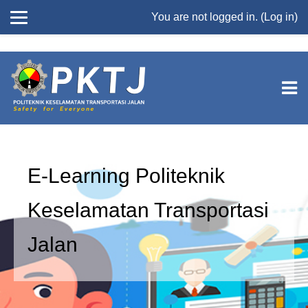
//
You are not logged in. (
Log in
)
Skip to main content
E-Learning Politeknik
Keselamatan Transportasi
Jalan