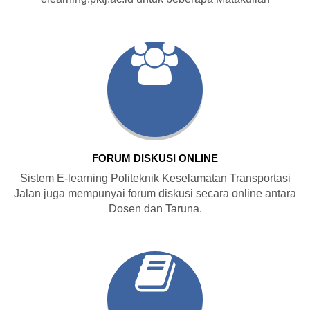
FORUM DISKUSI ONLINE
Sistem E-learning Politeknik Keselamatan Transportasi
Jalan juga mempunyai forum diskusi secara online antara
Dosen dan Taruna.