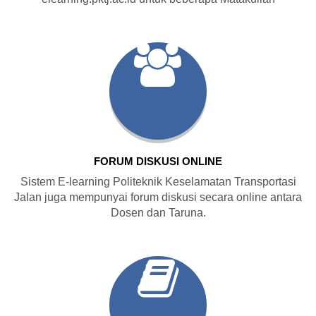
FORUM DISKUSI ONLINE
Sistem E-learning Politeknik Keselamatan Transportasi
Jalan juga mempunyai forum diskusi secara online antara
Dosen dan Taruna.