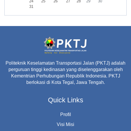
No events, Monday, 24 August
No events, Tuesday, 25 August
No events, Wednesday, 26 August
No events, Thursday, 27 August
No events, Friday, 28 August
No events, Saturday, 29 A
No events, Sunday,
24
25
26
27
28
29
30
No events, Monday, 31 August
31
Politeknik Keselamatan Transportasi Jalan (PKTJ) adalah
perguruan tinggi kedinasan yang diselenggarakan oleh
Kementrian Perhubungan Republik Indonesia. PKTJ
berlokasi di Kota Tegal, Jawa Tengah.
Quick Links
Profil
Visi Misi