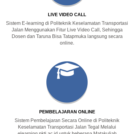
LIVE VIDEO CALL
Sistem E-learning di Politeknik Keselamatan Transportasi
Jalan Menggunakan Fitur Live Video Call, Sehingga
Dosen dan Taruna Bisa Tatapmuka langsung secara
online.
PEMBELAJARAN ONLINE
Sistem Pembelajaran Secara Online di Politeknik
Keselamatan Transportasi Jalan Tegal Melalui
elearning.pktj.ac.id untuk beberapa Matakuliah