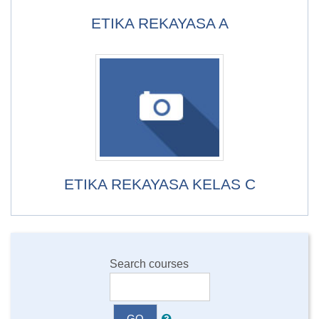
ETIKA REKAYASA A
ETIKA REKAYASA KELAS C
Search courses