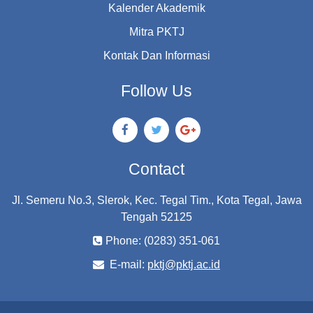
Kalender Akademik
Mitra PKTJ
Kontak Dan Informasi
Follow Us
Contact
Jl. Semeru No.3, Slerok, Kec. Tegal Tim., Kota Tegal, Jawa
Tengah 52125
Phone: (0283) 351-061
E-mail:
pktj@pktj.ac.id