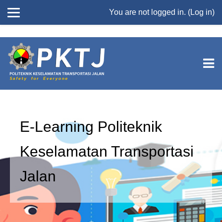
//
You are not logged in. (
Log in
)
Skip to main content
E-Learning Politeknik
Keselamatan Transportasi
Jalan