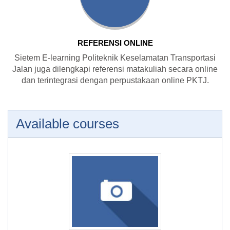
REFERENSI ONLINE
Sietem E-learning Politeknik Keselamatan Transportasi
Jalan juga dilengkapi referensi matakuliah secara online
dan terintegrasi dengan perpustakaan online PKTJ.
Available courses