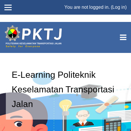
//
You are not logged in. (
Log in
)
Skip to main content
E-Learning Politeknik
Keselamatan Transportasi
Jalan