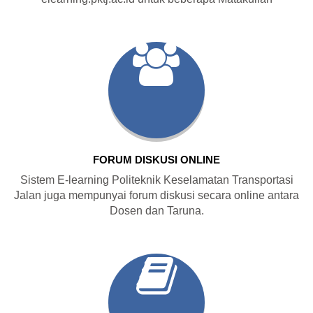
FORUM DISKUSI ONLINE
Sistem E-learning Politeknik Keselamatan Transportasi
Jalan juga mempunyai forum diskusi secara online antara
Dosen dan Taruna.