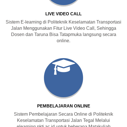
LIVE VIDEO CALL
Sistem E-learning di Politeknik Keselamatan Transportasi
Jalan Menggunakan Fitur Live Video Call, Sehingga
Dosen dan Taruna Bisa Tatapmuka langsung secara
online.
PEMBELAJARAN ONLINE
Sistem Pembelajaran Secara Online di Politeknik
Keselamatan Transportasi Jalan Tegal Melalui
elearning.pktj.ac.id untuk beberapa Matakuliah