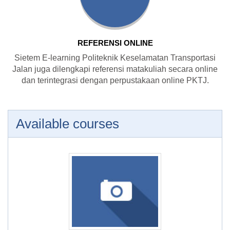
REFERENSI ONLINE
Sietem E-learning Politeknik Keselamatan Transportasi
Jalan juga dilengkapi referensi matakuliah secara online
dan terintegrasi dengan perpustakaan online PKTJ.
Available courses