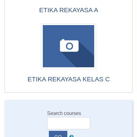
ETIKA REKAYASA A
ETIKA REKAYASA KELAS C
Search courses