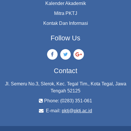
Kalender Akademik
Mitra PKTJ
Kontak Dan Informasi
Follow Us
Contact
Jl. Semeru No.3, Slerok, Kec. Tegal Tim., Kota Tegal, Jawa
Tengah 52125
Phone: (0283) 351-061
E-mail:
pktj@pktj.ac.id