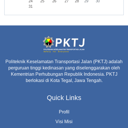
No events, Monday, 24 August
No events, Tuesday, 25 August
No events, Wednesday, 26 August
No events, Thursday, 27 August
No events, Friday, 28 August
No events, Saturday, 29 A
No events, Sunday,
24
25
26
27
28
29
30
No events, Monday, 31 August
31
Politeknik Keselamatan Transportasi Jalan (PKTJ) adalah
perguruan tinggi kedinasan yang diselenggarakan oleh
Kementrian Perhubungan Republik Indonesia. PKTJ
berlokasi di Kota Tegal, Jawa Tengah.
Quick Links
Profil
Visi Misi