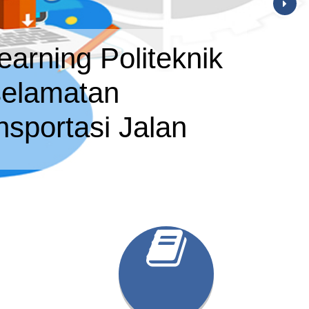
earning Politeknik
elamatan
nsportasi Jalan