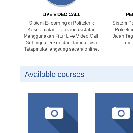
LIVE VIDEO CALL
PE
Sistem E-learning di Politeknik
Sistem Pe
Keselamatan Transportasi Jalan
Politekn
Menggunakan Fitur Live Video Call,
Jalan Tega
Sehingga Dosen dan Taruna Bisa
unt
Tatapmuka langsung secara online.
Available courses