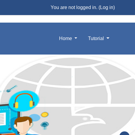
You are not logged in. (
Log in
)
Home
Tutorial