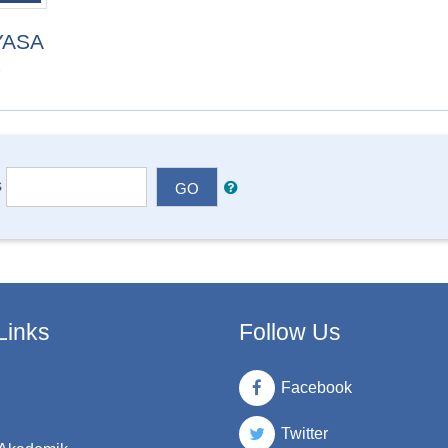
YASA
C
s
GO
Links
Follow Us
Facebook
Twitter