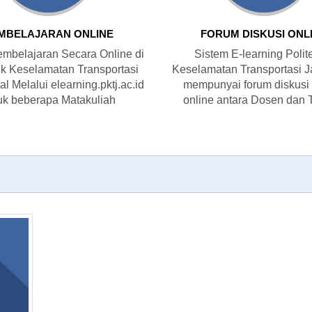
MBELAJARAN ONLINE
FORUM DISKUSI ONL
mbelajaran Secara Online di
Sistem E-learning Polit
ik Keselamatan Transportasi
Keselamatan Transportasi J
l Melalui elearning.pktj.ac.id
mempunyai forum diskusi
uk beberapa Matakuliah
online antara Dosen dan 