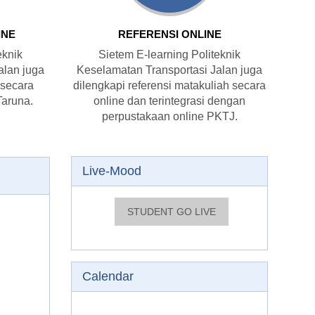
INE
REFERENSI ONLINE
eknik
Sietem E-learning Politeknik
alan juga
Keselamatan Transportasi Jalan juga
 secara
dilengkapi referensi matakuliah secara
Taruna.
online dan terintegrasi dengan
perpustakaan online PKTJ.
Skip Live-Mood
Live-Mood
Skip Calendar
Calendar