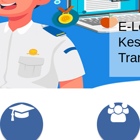
E-L
Kes
Tra