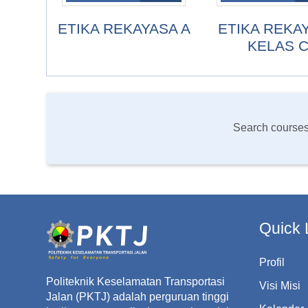
ETIKA REKAYASA A
ETIKA REKA
KELAS 
Search course
Quick 
Profil
Politeknik Keselamatan Transportasi
Visi Misi
Jalan (PKTJ) adalah perguruan tinggi